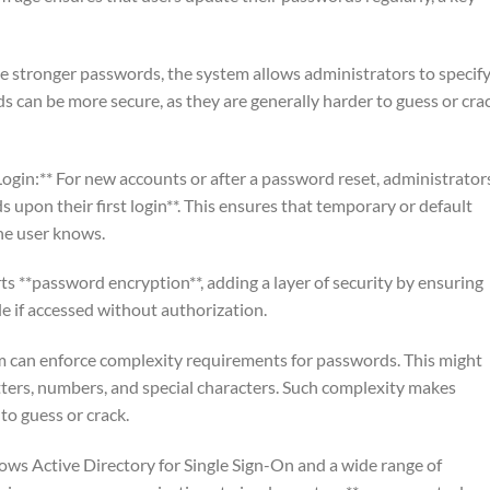
 stronger passwords, the system allows administrators to specify
can be more secure, as they are generally harder to guess or cra
gin:** For new accounts or after a password reset, administrator
 upon their first login**. This ensures that temporary or default
he user knows.
s **password encryption**, adding a layer of security by ensuring
e if accessed without authorization.
m can enforce complexity requirements for passwords. This might
tters, numbers, and special characters. Such complexity makes
to guess or crack.
ws Active Directory for Single Sign-On and a wide range of