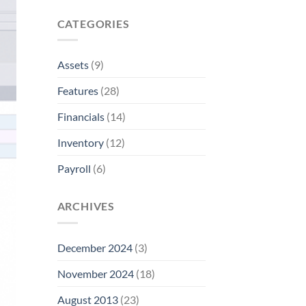
CATEGORIES
Assets
(9)
Features
(28)
Financials
(14)
Inventory
(12)
Payroll
(6)
ARCHIVES
December 2024
(3)
November 2024
(18)
August 2013
(23)