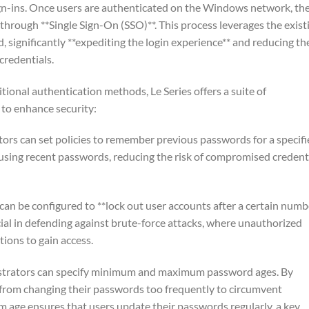
ign-ins. Once users are authenticated on the Windows network, th
 through **Single Sign-On (SSO)**. This process leverages the exist
ignificantly **expediting the login experience** and reducing th
credentials.
itional authentication methods, Le Series offers a suite of
to enhance security:
ors can set policies to remember previous passwords for a specif
using recent passwords, reducing the risk of compromised credent
can be configured to **lock out user accounts after a certain numb
rucial in defending against brute-force attacks, where unauthorized
ons to gain access.
strators can specify minimum and maximum password ages. By
 from changing their passwords too frequently to circumvent
m age ensures that users update their passwords regularly, a key