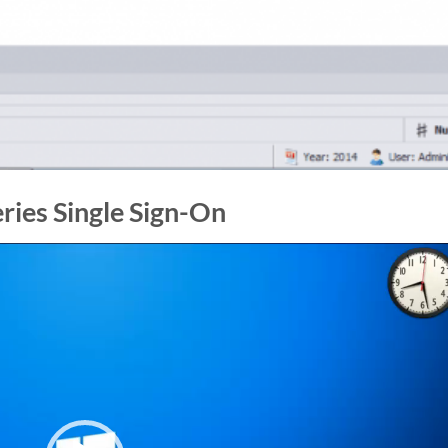
eries Single Sign-On