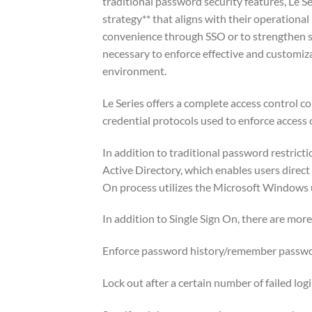
traditional password security features, Le 
strategy** that aligns with their operational
convenience through SSO or to strengthen se
necessary to enforce effective and customiz
environment.
Le Series offers a complete access control c
credential protocols used to enforce access c
In addition to traditional password restric
Active Directory, which enables users direct 
On process utilizes the Microsoft Windows
In addition to Single Sign On, there are mor
Enforce password history/remember passwor
Lock out after a certain number of failed log