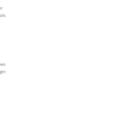
er
ols
ows
ign-