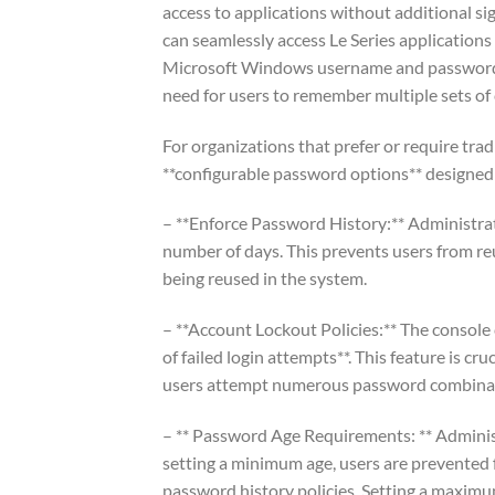
access to applications without additional s
can seamlessly access Le Series applications
Microsoft Windows username and password, s
need for users to remember multiple sets of 
For organizations that prefer or require trad
**configurable password options** designed 
– **Enforce Password History:** Administrat
number of days. This prevents users from re
being reused in the system.
– **Account Lockout Policies:** The console 
of failed login attempts**. This feature is c
users attempt numerous password combinati
– ** Password Age Requirements: ** Admini
setting a minimum age, users are prevented
password history policies. Setting a maximu