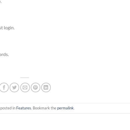
.
t login.
ords.
 posted in
Features
. Bookmark the
permalink
.