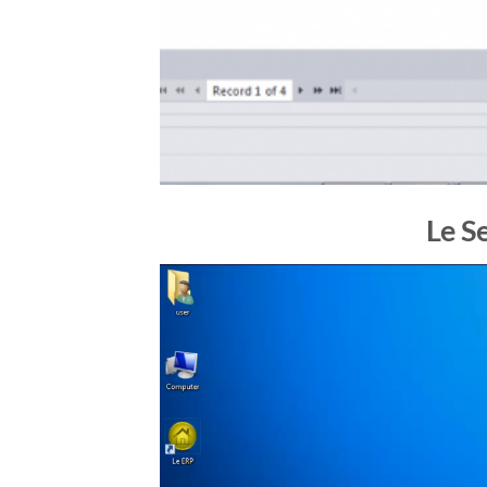
Le S
Video
Player