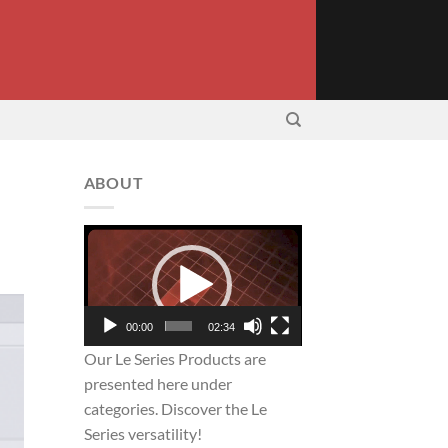
ABOUT
Video
Player
00:00
02:34
Our Le Series Products are
presented here under
categories. Discover the Le
Series versatility!