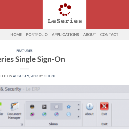
HOME
PORTFOLIO
APPLICATIONS
ABOUT
CONTACT
FEATURES
eries Single Sign-On
TED ON
AUGUST 9, 2013
BY
CHERIF