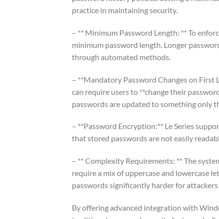
practice in maintaining security.
– ** Minimum Password Length: ** To enforce
minimum password length. Longer passwords 
through automated methods.
– **Mandatory Password Changes on First Lo
can require users to **change their passwords
passwords are updated to something only t
– **Password Encryption:** Le Series support
that stored passwords are not easily readabl
– ** Complexity Requirements: ** The syste
require a mix of uppercase and lowercase le
passwords significantly harder for attackers 
By offering advanced integration with Windo