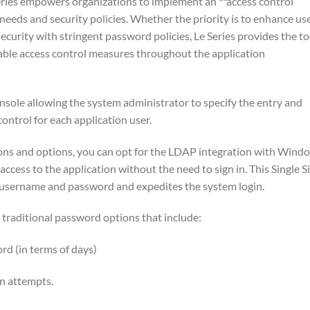
Series empowers organizations to implement an **access control
 needs and security policies. Whether the priority is to enhance us
curity with stringent password policies, Le Series provides the to
able access control measures throughout the application
onsole allowing the system administrator to specify the entry and
ontrol for each application user.
tions and options, you can opt for the LDAP integration with Wind
access to the application without the need to sign in. This Single S
 username and password and expedites the system login.
e traditional password options that include:
d (in terms of days)
in attempts.