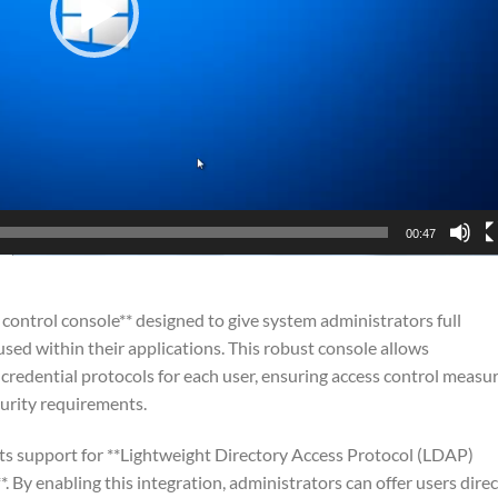
00:47
control console** designed to give system administrators full
sed within their applications. This robust console allows
 credential protocols for each user, ensuring access control measu
ecurity requirements.
 its support for **Lightweight Directory Access Protocol (LDAP)
 By enabling this integration, administrators can offer users direc