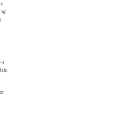
ey
ing
e
ied
ials
er