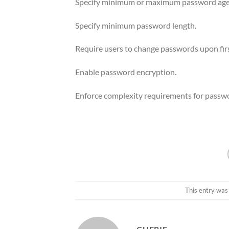
Specify minimum or maximum password age
Specify minimum password length.
Require users to change passwords upon firs
Enable password encryption.
Enforce complexity requirements for passw
This entry was