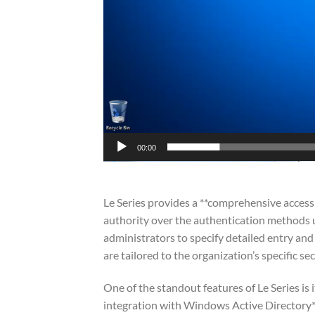
00:00
Le Series provides a **comprehensive access 
authority over the authentication methods u
administrators to specify detailed entry and
are tailored to the organization’s specific s
One of the standout features of Le Series is
integration with Windows Active Directory**.