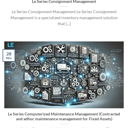
Le Series Consignment Management
Le Series Consignment Management Le Series Consignment
Management is a specialized inventory management solution
that [...]
28
Nov
Le Series Computerized Maintenance Management (Contracted
and adhoc maintenance management for Fixed Assets)