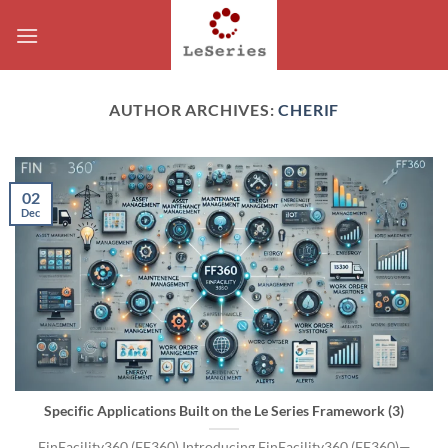
Skip
to
content
AUTHOR ARCHIVES:
CHERIF
02
Dec
Specific Applications Built on the Le Series Framework (3)
FinFacility360 (FF360) Introducing FinFacility360 (FF360)—