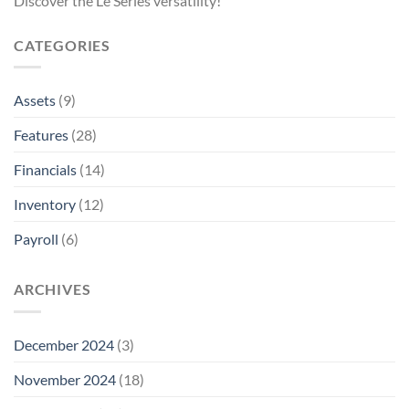
Discover the Le Series versatility!
CATEGORIES
Assets
(9)
Features
(28)
Financials
(14)
Inventory
(12)
Payroll
(6)
ARCHIVES
December 2024
(3)
November 2024
(18)