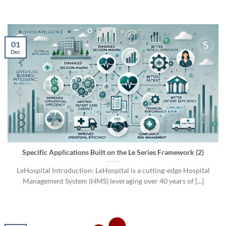
01
Dec
Specific Applications Built on the Le Series Framework (2)
LeHospital Introduction: LeHospital is a cutting-edge Hospital
Management System (HMS) leveraging over 40 years of [...]