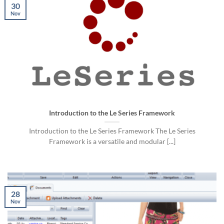
30
Nov
Introduction to the Le Series Framework
Introduction to the Le Series Framework The Le Series
Framework is a versatile and modular [...]
28
Nov