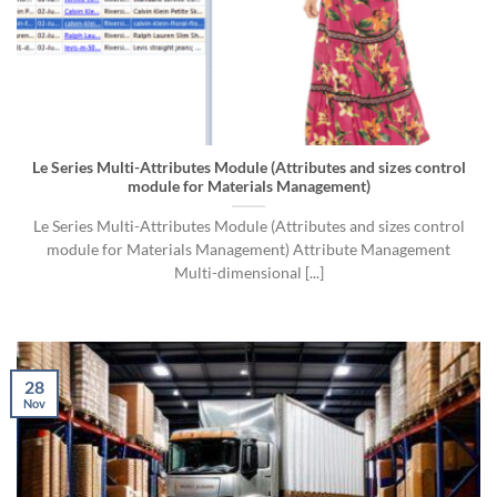
Le Series Multi-Attributes Module (Attributes and sizes control
module for Materials Management)
Le Series Multi-Attributes Module (Attributes and sizes control
module for Materials Management) Attribute Management
Multi-dimensional [...]
28
Nov