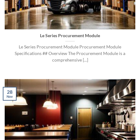
Le Series Procurement Module
Le Series Procurement Module Procurement Module
Specifications ## Overview The Procurement Module is a
comprehensive [...]
28
Nov