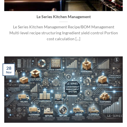
Le Series Kitchen Management
Le Series Kitchen Management Recipe/BOM Management
Multi-level recipe structuring Ingredient yield control Portion
cost calculation [...]
28
Nov