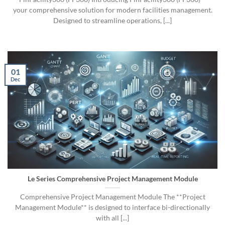
your comprehensive solution for modern facilities management.
Designed to streamline operations, [...]
01
Dec
Le Series Comprehensive Project Management Module
Comprehensive Project Management Module The **Project
Management Module** is designed to interface bi-directionally
with all [...]