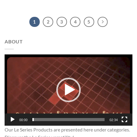
1
2
3
4
5
ABOUT
Video
Player
00:00
02:34
Our Le Series Products are presented here under categories.