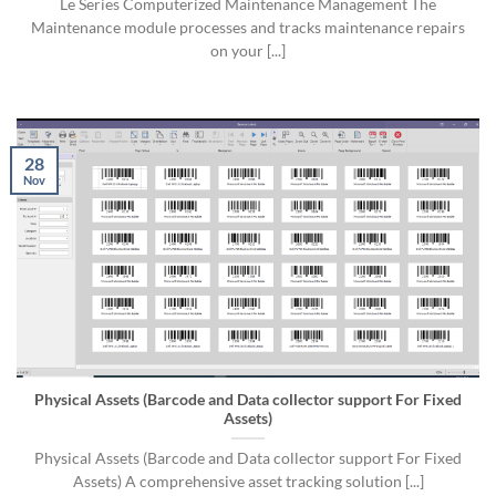
Le Series Computerized Maintenance Management The
Maintenance module processes and tracks maintenance repairs
on your [...]
28
Nov
Physical Assets (Barcode and Data collector support For Fixed
Assets)
Physical Assets (Barcode and Data collector support For Fixed
Assets) A comprehensive asset tracking solution [...]