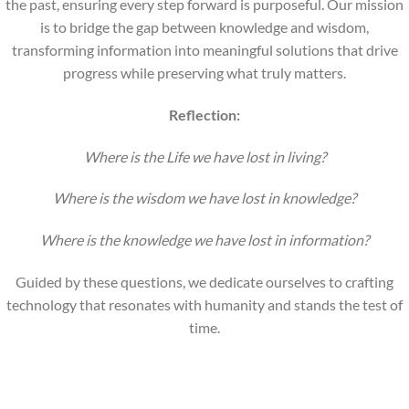
the past, ensuring every step forward is purposeful. Our mission
is to bridge the gap between knowledge and wisdom,
transforming information into meaningful solutions that drive
progress while preserving what truly matters.
Reflection:
Where is the Life we have lost in living?
Where is the wisdom we have lost in knowledge?
Where is the knowledge we have lost in information?
Guided by these questions, we dedicate ourselves to crafting
technology that resonates with humanity and stands the test of
time.