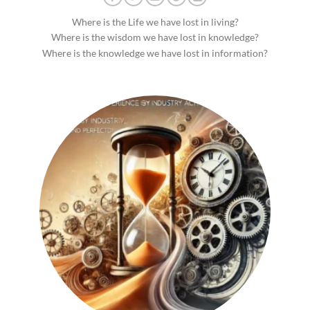
Where is the Life we have lost in living?
Where is the wisdom we have lost in knowledge?
Where is the knowledge we have lost in information?