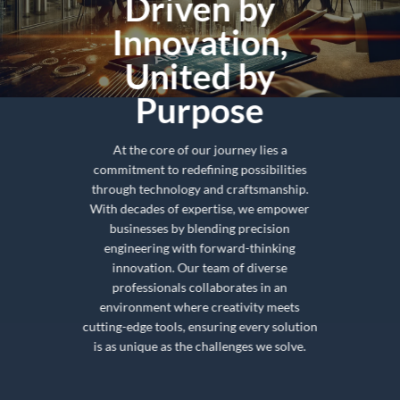
Driven by
Innovation,
United by
Purpose
At the core of our journey lies a
commitment to redefining possibilities
through technology and craftsmanship.
With decades of expertise, we empower
businesses by blending precision
engineering with forward-thinking
innovation. Our team of diverse
professionals collaborates in an
environment where creativity meets
cutting-edge tools, ensuring every solution
is as unique as the challenges we solve.