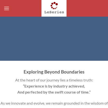
Skip
to
content
Exploring Beyond Boundaries
At the heart of our journey lies a timeless truth:
“Experience is by industry achieved,
And perfected by the swift course of time.”
As we innovate and evolve, we remain grounded in the wisdom of