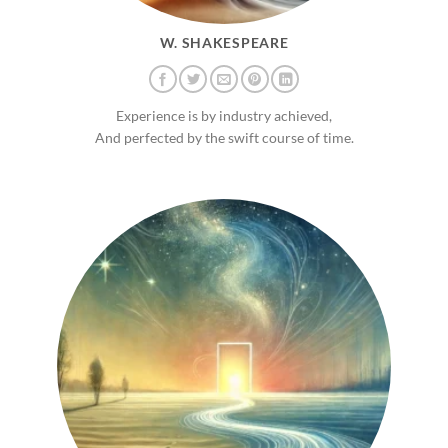
W. SHAKESPEARE
Experience is by industry achieved,
And perfected by the swift course of time.