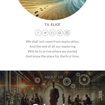
T.S. ELIOT
We shall not cease from exploration,
And the end of all our exploring
Will be to arrive where we started
And know the place for the first time.