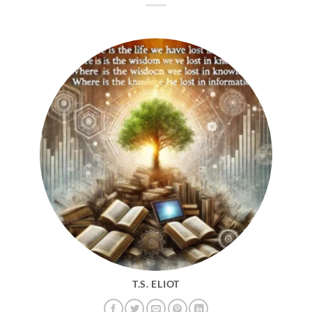
T.S. ELIOT