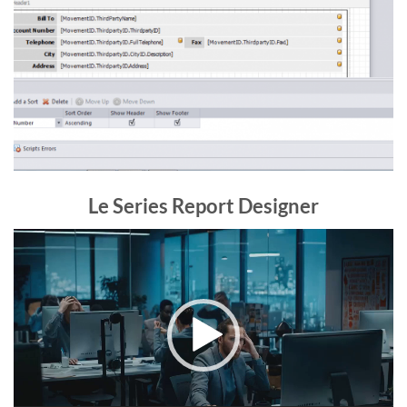
Le Series Report Designer
Video
Player