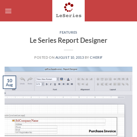
Skip
to
content
FEATURES
Le Series Report Designer
POSTED ON
AUGUST 10, 2013
BY
CHERIF
10
Aug