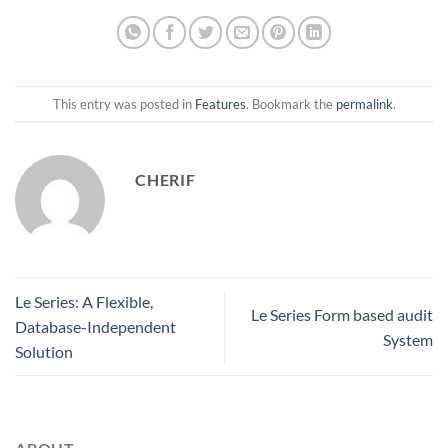
This entry was posted in
Features
. Bookmark the
permalink
.
CHERIF
Le Series: A Flexible,
Le Series Form based audit
Database-Independent
System
Solution