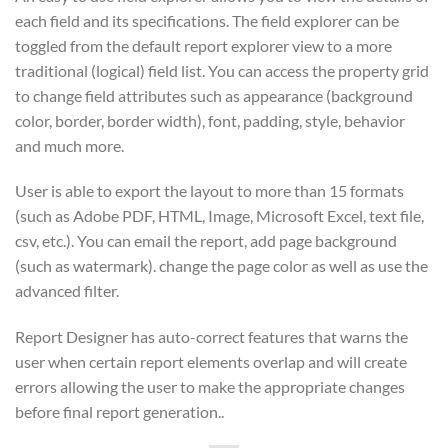
each field and its specifications. The field explorer can be
toggled from the default report explorer view to a more
traditional (logical) field list. You can access the property grid
to change field attributes such as appearance (background
color, border, border width), font, padding, style, behavior
and much more.
User is able to export the layout to more than 15 formats
(such as Adobe PDF, HTML, Image, Microsoft Excel, text file,
csv, etc.). You can email the report, add page background
(such as watermark). change the page color as well as use the
advanced filter.
Report Designer has auto-correct features that warns the
user when certain report elements overlap and will create
errors allowing the user to make the appropriate changes
before final report generation..