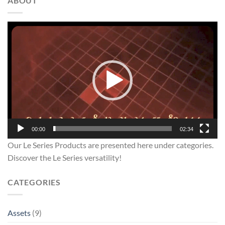
ABOUT
Video
Player
00:00
02:34
Our Le Series Products are presented here under categories.
Discover the Le Series versatility!
CATEGORIES
Assets
(9)