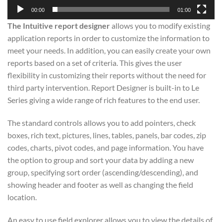
00:00
01:00
The Intuitive report designer
allows you to modify existing
application reports in order to customize the information to
meet your needs. In addition, you can easily create your own
reports based on a set of criteria. This gives the user
flexibility in customizing their reports without the need for
third party intervention. Report Designer is built-in to Le
Series giving a wide range of rich features to the end user.
The standard controls allows you to add pointers, check
boxes, rich text, pictures, lines, tables, panels, bar codes, zip
codes, charts, pivot codes, and page information. You have
the option to group and sort your data by adding a new
group, specifying sort order (ascending/descending), and
showing header and footer as well as changing the field
location.
An easy to use field explorer allows you to view the details of