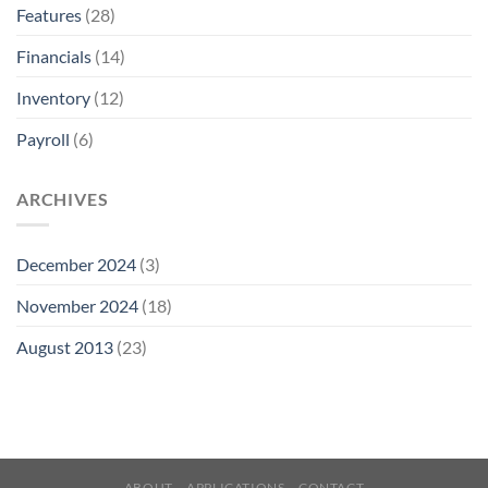
Features
(28)
Financials
(14)
Inventory
(12)
Payroll
(6)
ARCHIVES
December 2024
(3)
November 2024
(18)
August 2013
(23)
ABOUT
APPLICATIONS
CONTACT