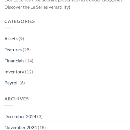
Discover the Le Series versatility!
CATEGORIES
Assets
(9)
Features
(28)
Financials
(14)
Inventory
(12)
Payroll
(6)
ARCHIVES
December 2024
(3)
November 2024
(18)