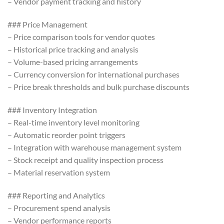
– Vendor payment tracking and history
### Price Management
– Price comparison tools for vendor quotes
– Historical price tracking and analysis
– Volume-based pricing arrangements
– Currency conversion for international purchases
– Price break thresholds and bulk purchase discounts
### Inventory Integration
– Real-time inventory level monitoring
– Automatic reorder point triggers
– Integration with warehouse management system
– Stock receipt and quality inspection process
– Material reservation system
### Reporting and Analytics
– Procurement spend analysis
– Vendor performance reports