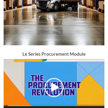
Le Series Procurement Module
Video
Player