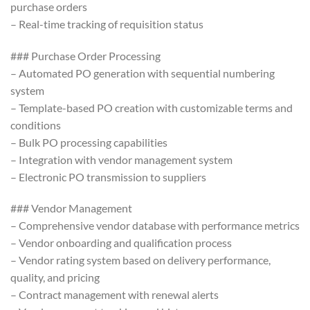
purchase orders
– Real-time tracking of requisition status
### Purchase Order Processing
– Automated PO generation with sequential numbering
system
– Template-based PO creation with customizable terms and
conditions
– Bulk PO processing capabilities
– Integration with vendor management system
– Electronic PO transmission to suppliers
### Vendor Management
– Comprehensive vendor database with performance metrics
– Vendor onboarding and qualification process
– Vendor rating system based on delivery performance,
quality, and pricing
– Contract management with renewal alerts