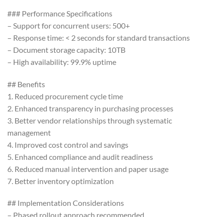
### Performance Specifications
– Support for concurrent users: 500+
– Response time: < 2 seconds for standard transactions
– Document storage capacity: 10TB
– High availability: 99.9% uptime
## Benefits
1. Reduced procurement cycle time
2. Enhanced transparency in purchasing processes
3. Better vendor relationships through systematic
management
4. Improved cost control and savings
5. Enhanced compliance and audit readiness
6. Reduced manual intervention and paper usage
7. Better inventory optimization
## Implementation Considerations
– Phased rollout approach recommended