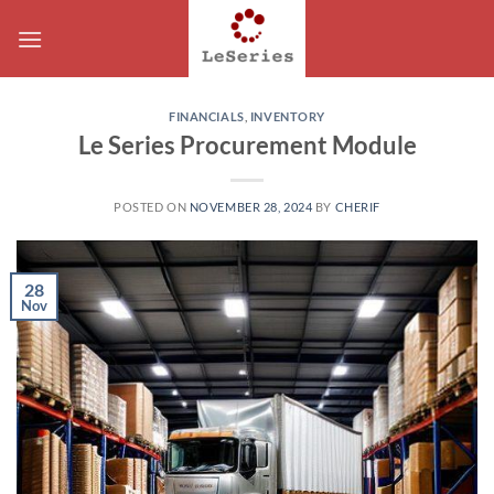
Skip
to
content
FINANCIALS
,
INVENTORY
Le Series Procurement Module
POSTED ON
NOVEMBER 28, 2024
BY
CHERIF
28
Nov