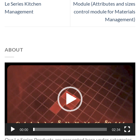
Le Series Kitchen
Module (Attributes and sizes
Management
control module for Materials
Management)
ABOUT
Video
Player
00:00
02:34
Our Le Series Products are presented here under categories.