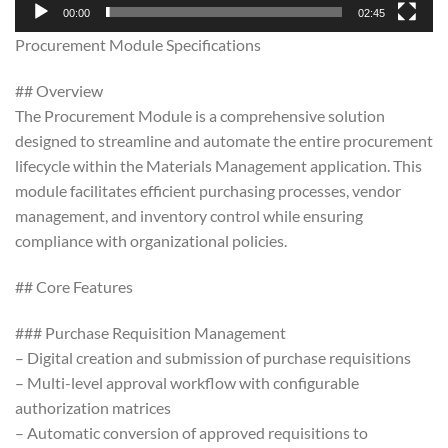
00:00
02:45
Procurement Module Specifications
## Overview
The Procurement Module is a comprehensive solution
designed to streamline and automate the entire procurement
lifecycle within the Materials Management application. This
module facilitates efficient purchasing processes, vendor
management, and inventory control while ensuring
compliance with organizational policies.
## Core Features
### Purchase Requisition Management
– Digital creation and submission of purchase requisitions
– Multi-level approval workflow with configurable
authorization matrices
– Automatic conversion of approved requisitions to