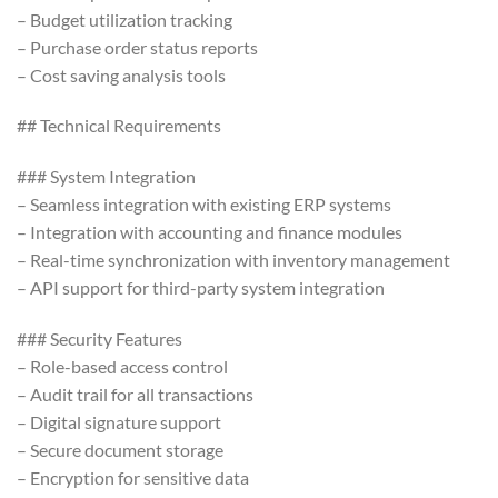
– Budget utilization tracking
– Purchase order status reports
– Cost saving analysis tools
## Technical Requirements
### System Integration
– Seamless integration with existing ERP systems
– Integration with accounting and finance modules
– Real-time synchronization with inventory management
– API support for third-party system integration
### Security Features
– Role-based access control
– Audit trail for all transactions
– Digital signature support
– Secure document storage
– Encryption for sensitive data