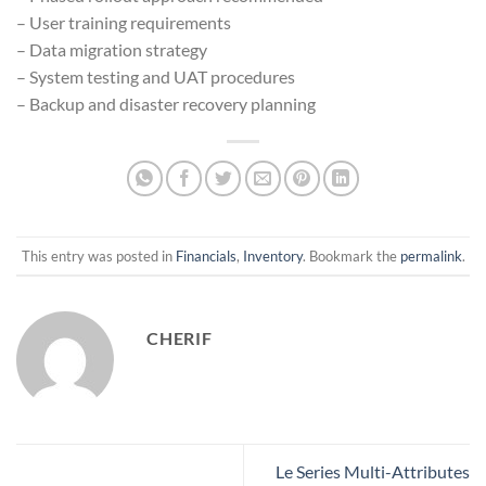
– User training requirements
– Data migration strategy
– System testing and UAT procedures
– Backup and disaster recovery planning
This entry was posted in
Financials
,
Inventory
. Bookmark the
permalink
.
CHERIF
Le Series Multi-Attributes